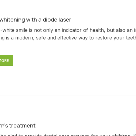
whitening with a diode laser
white smile is not only an indicator of health, but also an 
ng is a modern, safe and effective way to restore your teeth 
MORE
rn’s treatment
 be glad to provide dental care services for your children. 