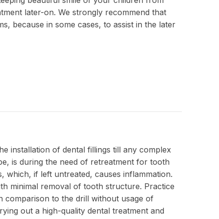
eatment later-on. We strongly recommend that
ms, because in some cases, to assist in the later
installation of dental fillings till any complex
e, is during the need of retreatment for tooth
 which, if left untreated, causes inflammation.
ith minimal removal of tooth structure. Practice
in comparison to the drill without usage of
ing out a high-quality dental treatment and