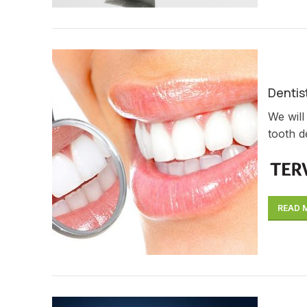
Dentist
We will
tooth d
READ 