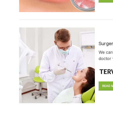
Surge
We carr
doctor 
READ 