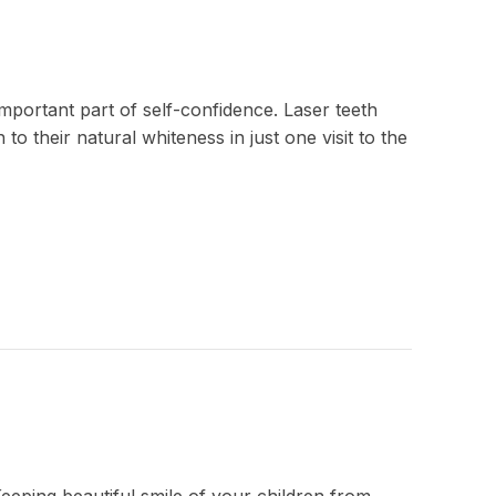
important part of self-confidence. Laser teeth
to their natural whiteness in just one visit to the
Keeping beautiful smile of your children from