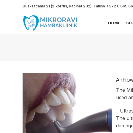
Uus-sadama 21 (2.korrus, kabinet 202) Tallinn +372 6 669 6
HOME
SE
AirFlo
The Mik
used ar
– Ultra
The ult
damage 