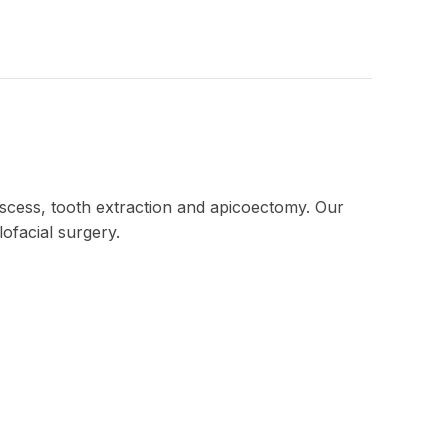
scess, tooth extraction and apicoectomy. Our
ofacial surgery.