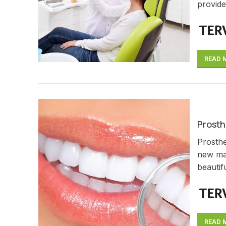
provide
READ 
Prosth
Prosthe
new mat
beautifu
READ 