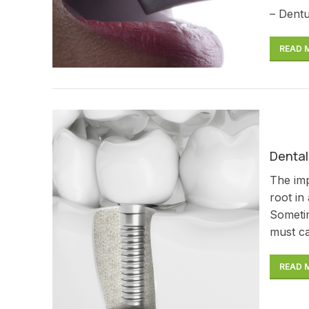
– Dentu
READ 
Dental
The imp
root in
Sometim
must ca
READ 