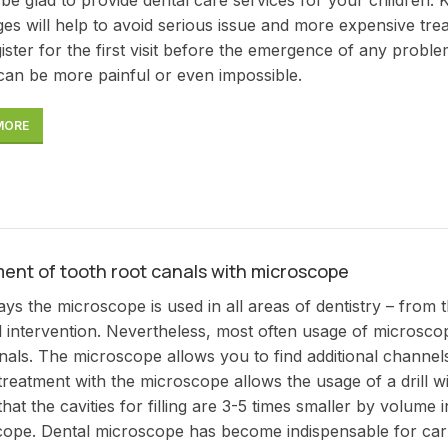
ges will help to avoid serious issue and more expensive tr
ister for the first visit before the emergence of any proble
can be more painful or even impossible.
MORE
ent of tooth root canals with microscope
s the microscope is used in all areas of dentistry – from the 
l intervention. Nevertheless, most often usage of microscop
nals. The microscope allows you to find additional channels,
treatment with the microscope allows the usage of a drill w
hat the cavities for filling are 3-5 times smaller by volume 
ope. Dental microscope has become indispensable for carry