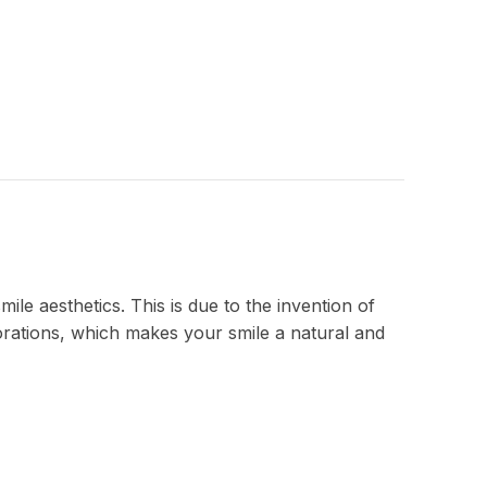
le aesthetics. This is due to the invention of
torations, which makes your smile a natural and