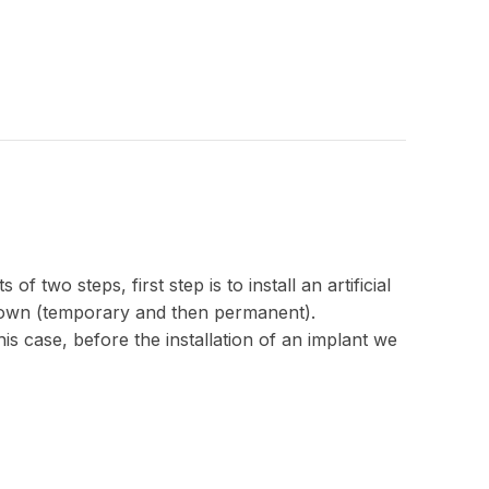
 two steps, first step is to install an artificial
crown (temporary and then permanent).
s case, before the installation of an implant we