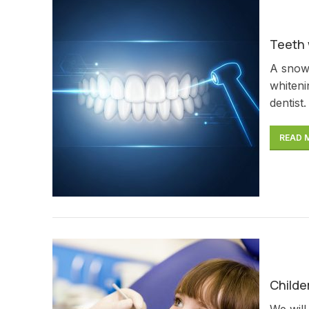
Teeth 
A snow-
whiteni
dentist.
READ 
Childe
We will