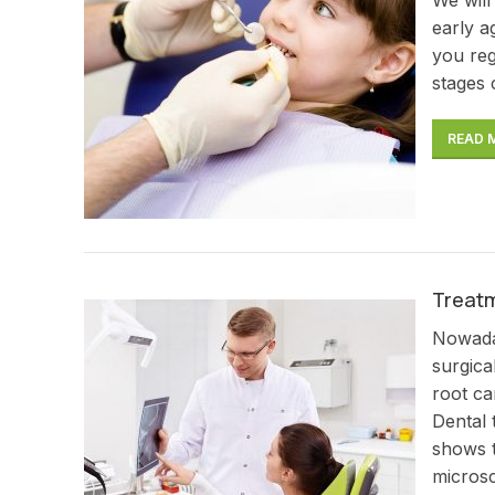
early a
you reg
stages 
READ 
Treatm
Nowaday
surgica
root ca
Dental 
shows t
microsc