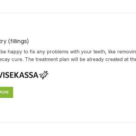
ry (fillings)
 be happy to fix any problems with your teeth, like removin
ecay cure. The treatment plan will be already created at the f
MORE