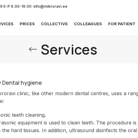
69 E-P 9.00-19.00 info@mikroravi.ee
RVICES
PRICES
COLLECTIVE
COLLEAGUES
FOR PATIENT
Services
w Dental hygiene
roravi clinic, like other modern dental centres, uses a ra
e:
sonic teeth cleaning.
rasonic equipment is used to clean teeth. The procedure is 
the hard tissues. In addition, ultrasound disinfects the oral 