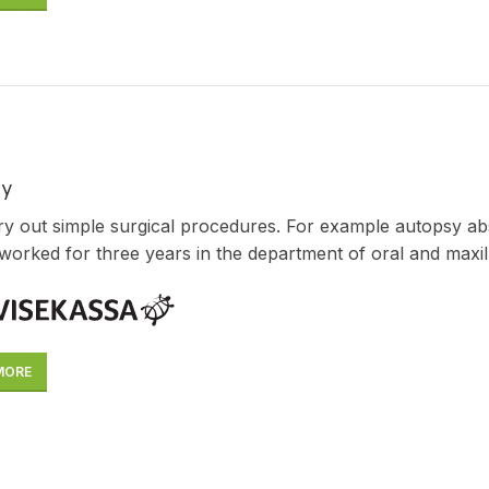
ry
y out simple surgical procedures. For example autopsy ab
worked for three years in the department of oral and maxill
MORE