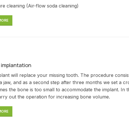
re cleaning (Air-flow soda cleaning)
MORE
 implantation
lant will replace your missing tooth. The procedure consists of
 a jaw, and as a second step after three months we set a 
es the bone is too small to accommodate the implant. In thi
rry out the operation for increasing bone volume.
MORE