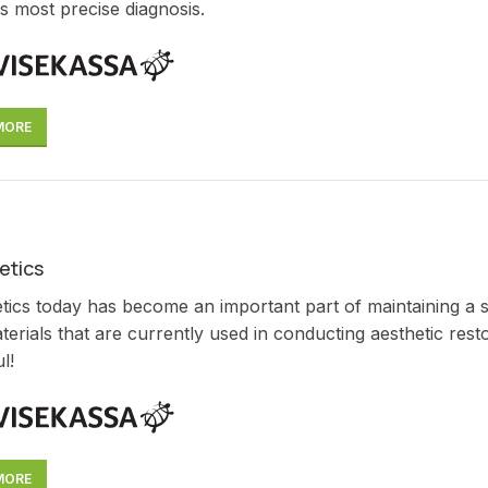
s most precise diagnosis.
MORE
etics
tics today has become an important part of maintaining a smi
erials that are currently used in conducting aesthetic res
l!
MORE