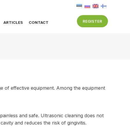
REGISTER
ARTICLES
CONTACT
nge of effective equipment. Among the equipment
painless and safe. Ultrasonic cleaning does not
cavity and reduces the risk of gingivitis.