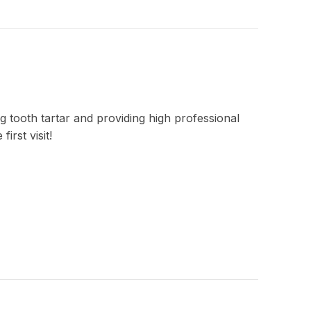
g tooth tartar and providing high professional
irst visit!