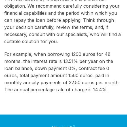
obligation. We recommend carefully considering your
financial capabilities and the period within which you
can repay the loan before applying. Think through
your decision carefully, review the terms, and, if
necessary, consult with our specialists, who will find a
suitable solution for you.
For example, when borrowing 1200 euros for 48
months, the interest rate is 13.51% per year on the
loan balance, down payment 0%, contract fee 0
euros, total payment amount 1560 euros, paid in
monthly annuity payments of 32.50 euros per month.
The annual percentage rate of charge is 14.4%.