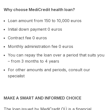
Why choose MediCredit health loan?
Loan amount from 150 to 10,000 euros
Initial down payment 0 euros
Contract fee 0 euros
Monthly administration fee 0 euros
You can repay the loan over a period that suits you
– from 3 months to 4 years
For other amounts and periods, consult our
specialist
MAKE A SMART AND INFORMED CHOICE
The loan issued by MediCredit OÜ is a financial