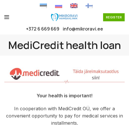
REGISTER
+372 6 669 669
info@mikroravi.ee
MediCredit health loan
Your health is important!
In cooperation with MediCredit OÜ, we offer a
convenient opportunity to pay for medical services in
installments.