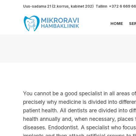
Uus-sadama 21 (2.korrus, kabinet 202) Tallinn +372 6 669 6
HOME
SE
You cannot be a good specialist in all areas o
precisely why medicine is divided into differ
patient health. All dentists are divided into d
health annually and, when necessary, places fi
diseases. Endodontist. A specialist who focu
implants and then attach artificial crowns to 