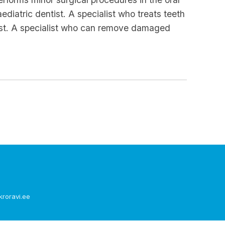
diatric dentist. A specialist who treats teeth
ogist. A specialist who can remove damaged
kroravi.ee