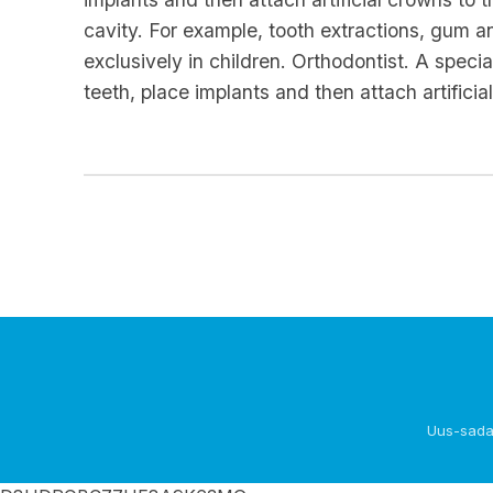
cavity. For example, tooth extractions, gum a
exclusively in children. Orthodontist. A spec
teeth, place implants and then attach artifici
Uus-sada