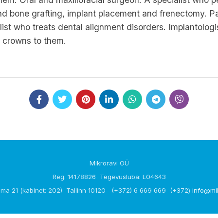
nd bone grafting, implant placement and frenectomy. Pae
ialist who treats dental alignment disorders. Implantol
al crowns to them.
Mikroravi OÜ
Reg. 14178826 Tegevusluba: L04643
ma 21 (kabinet: 202) Tallinn 10120 (+372) 6 669 669 (+372)
info@mi