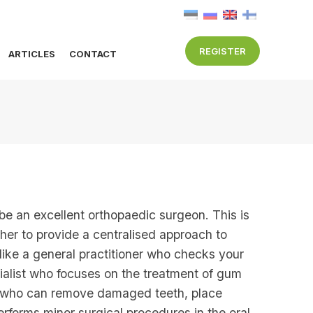
REGISTER
ARTICLES
CONTACT
 be an excellent orthopaedic surgeon. This is
ther to provide a centralised approach to
e like a general practitioner who checks your
ecialist who focuses on the treatment of gum
ist who can remove damaged teeth, place
erforms minor surgical procedures in the oral