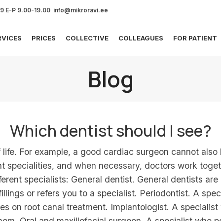
69 E-P 9.00-19.00 info@mikroravi.ee
RVICES
PRICES
COLLECTIVE
COLLEAGUES
FOR PATIENT
Blog
Which dentist should I see?
f life. For example, a good cardiac surgeon cannot also
ent specialities, and when necessary, doctors work toge
ifferent specialists: General dentist. General dentists ar
llings or refers you to a specialist. Periodontist. A sp
ses on root canal treatment. Implantologist. A special
them. Oral and maxillofacial surgeon. A specialist who p